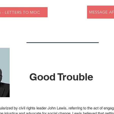
MESSAGE AF
 - LETTERS TO MOC
Good Trouble
larized by civil rights leader John Lewis, referring to the act of engag
ge injustice and advocate for social change. Lewis believed that getti