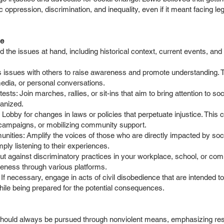
 oppression, discrimination, and inequality, even if it meant facing l
le
 the issues at hand, including historical context, current events, and
 issues with others to raise awareness and promote understanding. T
dia, or personal conversations.
tests: Join marches, rallies, or sit-ins that aim to bring attention to so
ganized.
obby for changes in laws or policies that perpetuate injustice. This c
 campaigns, or mobilizing community support.
ities: Amplify the voices of those who are directly impacted by soci
mply listening to their experiences.
ut against discriminatory practices in your workplace, school, or com
reness through various platforms.
If necessary, engage in acts of civil disobedience that are intended t
while being prepared for the potential consequences.
hould always be pursued through nonviolent means, emphasizing respe