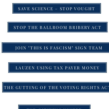
SAVE SCIENCE – STOP VOUGHT
STOP THE BALLROOM BRIBERY ACT
JOIN "THIS IS FASCISM" SIGN TEAM
LAUZEN USING TAX PAYER MONEY
THE GUTTING OF THE VOTING RIGHTS AC