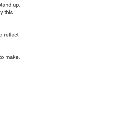
stand up,
y this
 reflect
 to make.