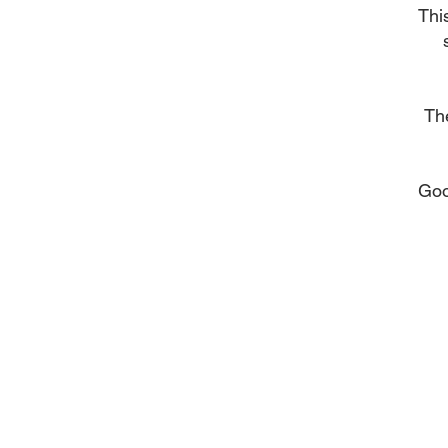
Thi
The
Goo