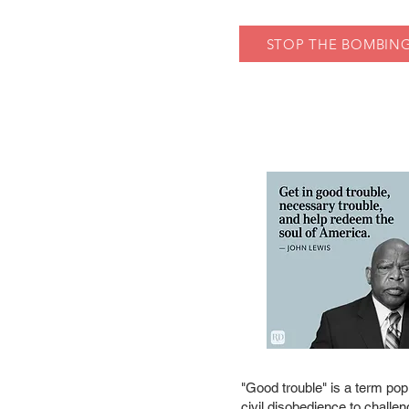
STOP THE BOMBING
"Good trouble" is a term popu
civil disobedience to challen