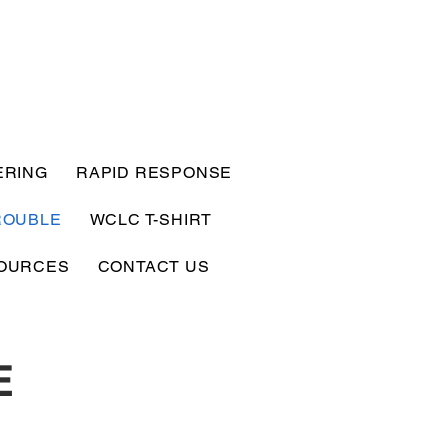
ERING
RAPID RESPONSE
ROUBLE
WCLC T-SHIRT
OURCES
CONTACT US
E