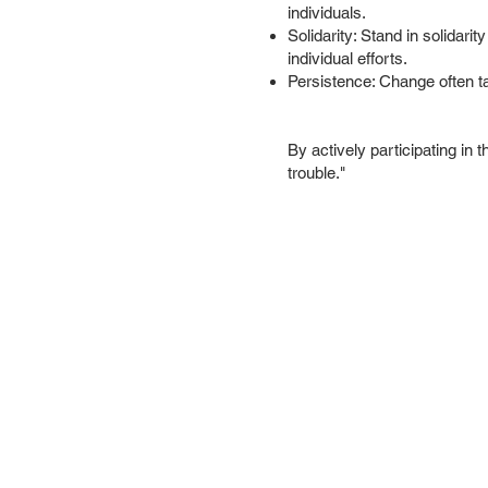
individuals.
Solidarity: Stand in solidarit
individual efforts.
Persistence: Change often ta
By actively participating in
trouble."
About us
Conta
Sign up f
Subsc