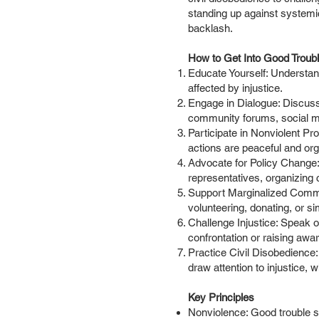
standing up against systemic
backlash.
How to Get Into Good Troub
Educate Yourself: Understand
affected by injustice.
Engage in Dialogue: Discuss
community forums, social me
Participate in Nonviolent Pro
actions are peaceful and or
Advocate for Policy Change: L
representatives, organizing
Support Marginalized Commun
volunteering, donating, or si
Challenge Injustice: Speak o
confrontation or raising awa
Practice Civil Disobedience: 
draw attention to injustice, 
Key Principles
Nonviolence: Good trouble s