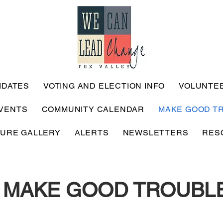
IDATES
VOTING AND ELECTION INFO
VOLUNTE
VENTS
COMMUNITY CALENDAR
MAKE GOOD T
TURE GALLERY
ALERTS
NEWSLETTERS
RES
MAKE GOOD TROUBL