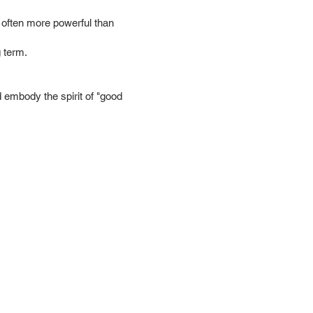
 is often more powerful than
 term.
d embody the spirit of "good
ces
Events