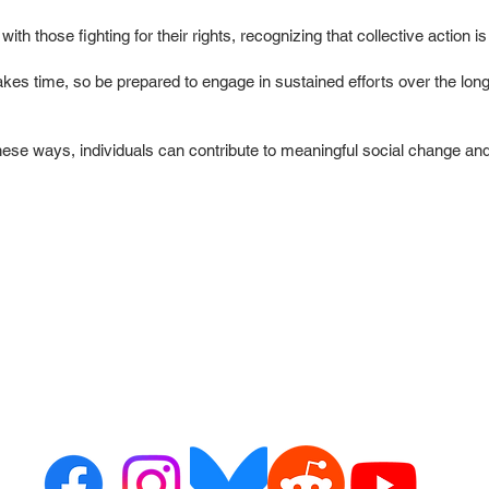
y with those fighting for their rights, recognizing that collective action
kes time, so be prepared to engage in sustained efforts over the long
 these ways, individuals can contribute to meaningful social change an
ct us
Resour
or alerts
ribe