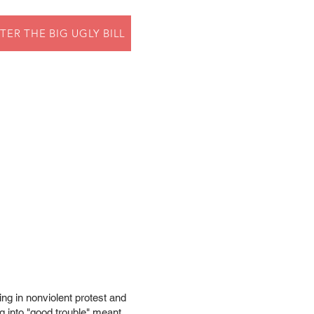
TER THE BIG UGLY BILL
ing in nonviolent protest and
ng into "good trouble" meant