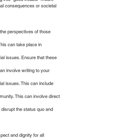
egal consequences or societal
 the perspectives of those
his can take place in
cial issues. Ensure that these
an involve writing to your
al issues. This can include
munity. This can involve direct
o disrupt the status quo and
ct and dignity for all