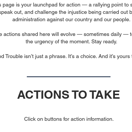
s page is your launchpad for action — a rallying point to 
speak out, and challenge the injustice being carried out b
administration against our country and our people.
 actions shared here will evolve — sometimes daily — to
the urgency of the moment. Stay ready.
d Trouble isn’t just a phrase. It’s a choice. And it’s yours
ACTIONS TO TAKE
Click on buttons for action information.