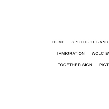
HOME
SPOTLIGHT CAND
IMMIGRATION
WCLC E
TOGETHER SIGN
PIC