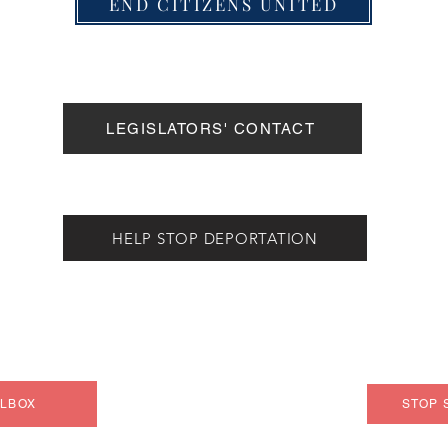
END CITIZENS UNITED
LEGISLATORS' CONTACT
HELP STOP DEPORTATION
ILBOX
STOP 