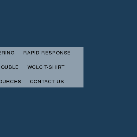
ERING
RAPID RESPONSE
ROUBLE
WCLC T-SHIRT
OURCES
CONTACT US