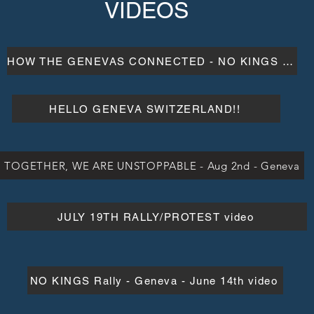
VIDEOS
HOW THE GENEVAS CONNECTED - NO KINGS RALLY
HELLO GENEVA SWITZERLAND!!
TOGETHER, WE ARE UNSTOPPABLE - Aug 2nd - Geneva
JULY 19TH RALLY/PROTEST video
NO KINGS Rally - Geneva - June 14th video