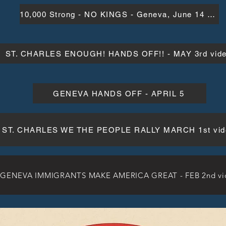
10,000 Strong - NO KINGS - Geneva, June 14 video
ST. CHARLES ENOUGH! HANDS OFF!! - MAY 3rd vid
GENEVA HANDS OFF - APRIL 5
ST. CHARLES WE THE PEOPLE RALLY MARCH 1st vid
GENEVA IMMIGRANTS MAKE AMERICA GREAT - FEB 2nd vi