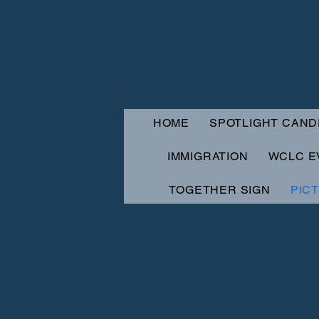
HOME
SPOTLIGHT CAND
IMMIGRATION
WCLC E
TOGETHER SIGN
PIC