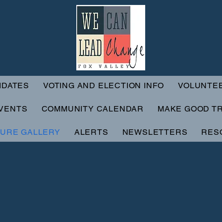
IDATES
VOTING AND ELECTION INFO
VOLUNTE
VENTS
COMMUNITY CALENDAR
MAKE GOOD T
TURE GALLERY
ALERTS
NEWSLETTERS
RES