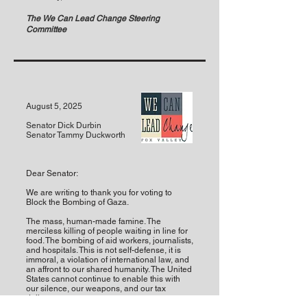
The We Can Lead Change Steering
Committee
August 5, 2025
Senator Dick Durbin
Senator Tammy Duckworth
Dear Senator:
We are writing to thank you for voting to
Block the Bombing of Gaza.
The mass, human-made famine. The
merciless killing of people waiting in line for
food. The bombing of aid workers, journalists,
and hospitals. This is not self-defense, it is
immoral, a violation of international law, and
an affront to our shared humanity. The United
States cannot continue to enable this with
our silence, our weapons, and our tax
dollars.