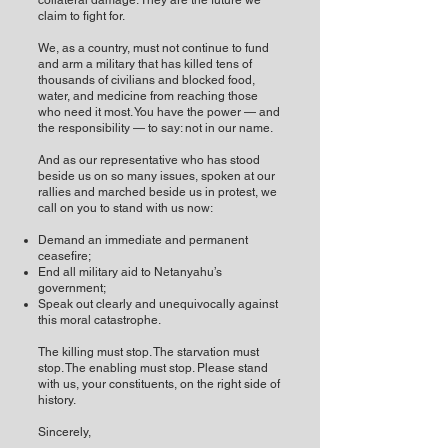
collateral damage. They are the future we
claim to fight for.
We, as a country, must not continue to fund
and arm a military that has killed tens of
thousands of civilians and blocked food,
water, and medicine from reaching those
who need it most. You have the power — and
the responsibility — to say: not in our name.
And as our representative who has stood
beside us on so many issues, spoken at our
rallies and marched beside us in protest, we
call on you to stand with us now:
Demand an immediate and permanent
ceasefire;
End all military aid to Netanyahu’s
government;
Speak out clearly and unequivocally against
this moral catastrophe.
The killing must stop. The starvation must
stop. The enabling must stop. Please stand
with us, your constituents, on the right side of
history.
Sincerely,