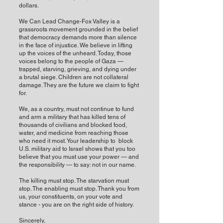
dollars.
We Can Lead Change-Fox Valley is a
grassroots movement grounded in the belief
that democracy demands more than silence
in the face of injustice. We believe in lifting
up the voices of the unheard. Today, those
voices belong to the people of Gaza —
trapped, starving, grieving, and dying under
a brutal siege. Children are not collateral
damage. They are the future we claim to fight
for.
We, as a country, must not continue to fund
and arm a military that has killed tens of
thousands of civilians and blocked food,
water, and medicine from reaching those
who need it most. Your leadership to block
U.S. military aid to Israel shows that you too
believe that you must use your power — and
the responsibility — to say: not in our name.
The killing must stop. The starvation must
stop. The enabling must stop. Thank you from
us, your constituents, on your vote and
stance - you are on the right side of history.
Sincerely,