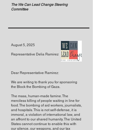
The We Can Lead Change Steering
Committee
August 5, 2025
Representative Delia Ramirez
Dear Representative Ramirez:
We are writing to thank you for sponsoring
the Block the Bombing of Gaza.
The mass, human-made famine. The
merciless killing of people waiting in line for
food. The bombing of aid workers, journalists,
and hospitals. This is not self-defense, it is
immoral, a violation of international law, and
an affront to our shared humanity. The United
States cannot continue to enable this with
our silence, our weapons, and our tax