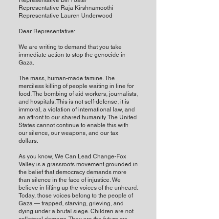
Representative Bill Foster
Representative Raja Kirshnamoothi
Representative Lauren Underwood
Dear Representative:
We are writing to demand that you take
immediate action to stop the genocide in
Gaza.
The mass, human-made famine. The
merciless killing of people waiting in line for
food. The bombing of aid workers, journalists,
and hospitals. This is not self-defense, it is
immoral, a violation of international law, and
an affront to our shared humanity. The United
States cannot continue to enable this with
our silence, our weapons, and our tax
dollars.
As you know, We Can Lead Change-Fox
Valley is a grassroots movement grounded in
the belief that democracy demands more
than silence in the face of injustice. We
believe in lifting up the voices of the unheard.
Today, those voices belong to the people of
Gaza — trapped, starving, grieving, and
dying under a brutal siege. Children are not