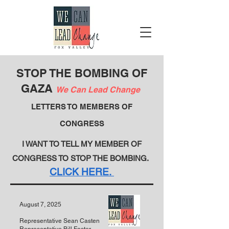
STOP THE BOMBING OF
GAZA
We Can Lead Change
LETTERS TO MEMBERS OF
CONGRESS
I WANT TO TELL MY MEMBER OF
CONGRESS TO STOP THE BOMBING.
CLICK HERE.
August 7, 2025
Representative Sean Casten