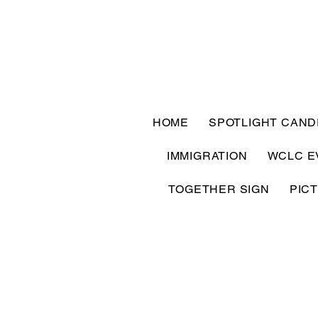
HOME
SPOTLIGHT CAND
IMMIGRATION
WCLC E
TOGETHER SIGN
PIC