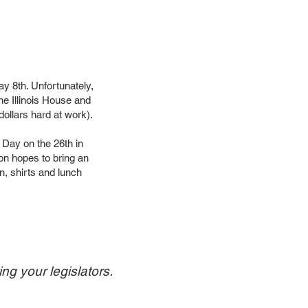
 8th. Unfortunately,
e Illinois House and
ollars hard at work).
 Day on the 26th in
ion hopes to bring an
on, shirts and lunch
ng your legislators.