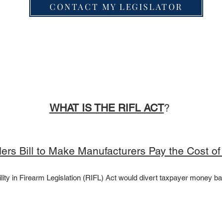
CONTACT MY LEGISLATOR
​​​​​​​​​​WHAT IS THE RIFL ACT
? ​
iders Bill to Make Manufacturers Pay the Cost o
lity in Firearm Legislation (RIFL) Act would divert taxpayer money ba