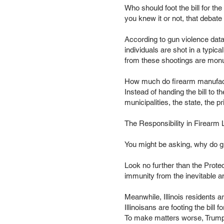
Who should foot the bill for th
you knew it or not, that debate 
According to gun violence data
individuals are shot in a typica
from these shootings are monume
How much do firearm manufact
Instead of handing the bill to 
municipalities, the state, the 
The Responsibility in Firearm L
You might be asking, why do g
Look no further than the Prote
immunity from the inevitable a
Meanwhile, Illinois residents a
Illinoisans are footing the bill f
To make matters worse, Trump’s