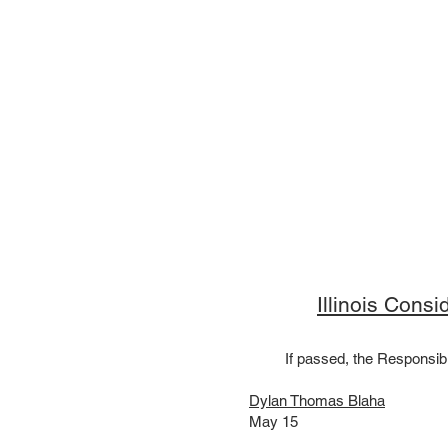
Illinois Cons
If passed, the Responsibi
Dylan Thomas Blaha
May 15