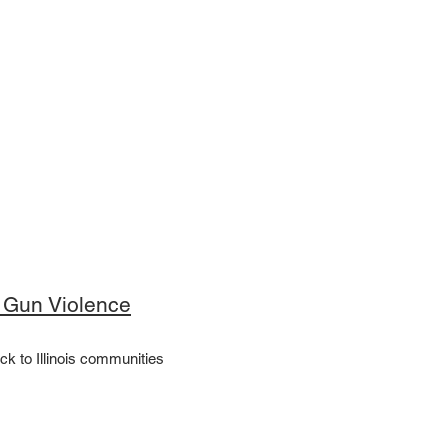
f Gun Violence
ck to Illinois communities