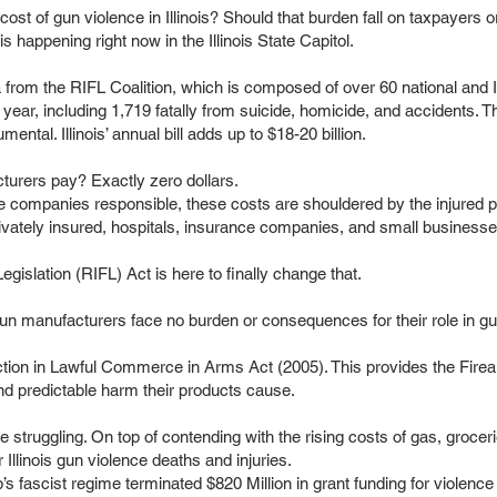
e cost of gun violence in Illinois? Should that burden fall on taxpayer
is happening right now in the Illinois State Capitol.
 from the RIFL Coalition, which is composed of over 60 national and Il
l year, including 1,719 fatally from suicide, homicide, and accidents. T
ntal. Illinois’ annual bill adds up to $18-20 billion.
urers pay? Exactly zero dollars.
the companies responsible, these costs are shouldered by the injured p
privately insured, hospitals, insurance companies, and small businesse
egislation (RIFL) Act is here to finally change that.
un manufacturers face no burden or consequences for their role in g
ction in Lawful Commerce in Arms Act (2005). This provides the Firea
nd predictable harm their products cause.
re struggling. On top of contending with the rising costs of gas, groce
or Illinois gun violence deaths and injuries.
 fascist regime terminated $820 Million in grant funding for violence 