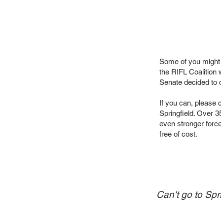
Some of you might
the RIFL Coalition
Senate decided to c
If you can, please 
Springfield. Over 3
even stronger force 
free of cost.
Can't go to Spr