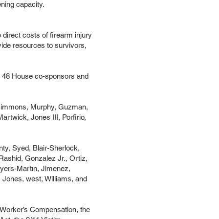
ening capacity.
direct costs of firearm injury
ovide resources to survivors,
with 48 House co-sponsors and
la, Simmons, Murphy, Guzman,
rtwick, Jones III, Porfirio,
ty, Syed, Blair-Sherlock,
ashid, Gonzalez Jr., Ortiz,
eyers-Martın, Jimenez,
 Jones, west, Williams, and
ing Worker’s Compensation, the