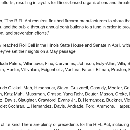
 efforts, resulting in layoffs for Illinois-based organizations and threat
n, “The RIFL Act requires finished firearm manufacturers to share the 
s, and the public through annual contributions to a fund in order to pr
n, and prevention efforts.”
ly reached Roll Call in the Illinois State House and Senate in April, 
ey’ve set their sights on a May passage.
clude Peters, Villanueva, Fine, Cervantes, Johnson, Edly-Allen, Vil
, Hunter, Villivalam, Feigenholtz, Ventura, Faraci, Ellman, Preston, Ma
lude Olickal, Mah, Hirschauer, Stava, Guzzardi, Cassidy, Moeller, Can
h, Katz Muhl, Mussman, Grasse, Yang Rohr, Deuter, Mason, Croke, R
, Davis, Slaughter, Crawford, Evans Jr., B. Hernandez, Buckner, Vi
uclet Cochran, L. Hernandez, Davis, Andrade, Ford, Ammons, Harper,
rst of it’s kind. There are plenty of precedents for the RIFL Act, includ