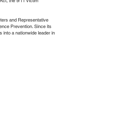
ct, the 9/11 Victim
eters and Representative
lence Prevention. Since its
 into a nationwide leader in
ces
Events