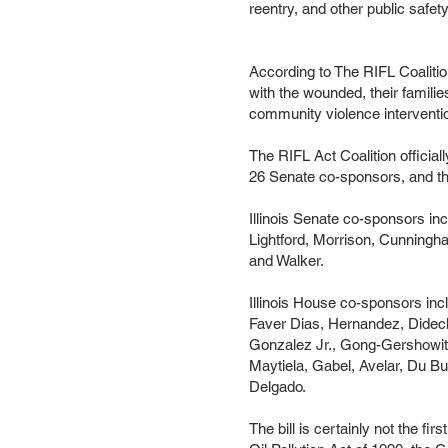
reentry, and other public safety
According to The RIFL Coalitio
with the wounded, their familie
community violence interventio
The RIFL Act Coalition official
26 Senate co-sponsors, and th
Illinois Senate co-sponsors in
Lightford, Morrison, Cunningham
and Walker.
Illinois House co-sponsors inc
Faver Dias, Hernandez, Didec
Gonzalez Jr., Gong-Gershowitz
Maytiela, Gabel, Avelar, Du B
Delgado.
The bill is certainly not the fi