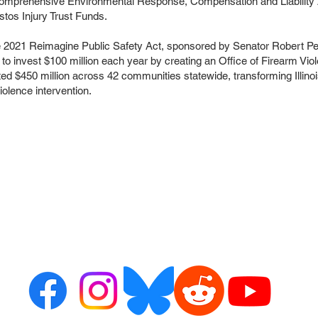
e Comprehensive Environmental Response, Compensation and Liability A
os Injury Trust Funds.
he 2021 Reimagine Public Safety Act, sponsored by Senator Robert P
to invest $100 million each year by creating an Office of Firearm Vio
 $450 million across 42 communities statewide, transforming Illinois
olence intervention.
ct us
Resour
or alerts
ribe