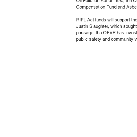
Oil Pollution Act of 1990, th
Compensation Fund and Asbest
RIFL Act funds will support t
Justin Slaughter, which sought 
passage, the OFVP has invested
public safety and community vi
About us
Conta
Sign up f
Subsc