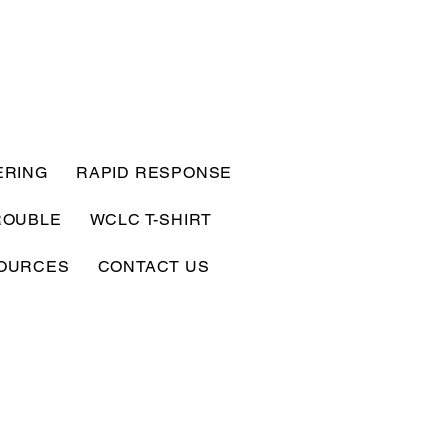
ERING
RAPID RESPONSE
ROUBLE
WCLC T-SHIRT
OURCES
CONTACT US