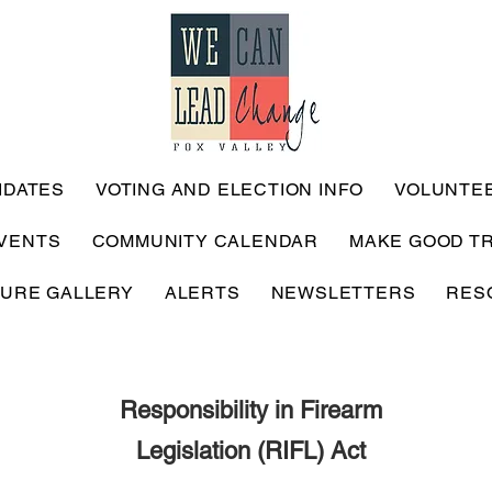
IDATES
VOTING AND ELECTION INFO
VOLUNTE
VENTS
COMMUNITY CALENDAR
MAKE GOOD T
TURE GALLERY
ALERTS
NEWSLETTERS
RES
Responsibility in Firearm
Legislation (RIFL) Act