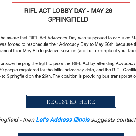
RIFL ACT LOBBY DAY - MAY 26
SPRINGFIELD
 be aware that RIFL Act Advocacy Day was supposed to occur on May
 was forced to reschedule their Advocacy Day to May 26th, because th
ancel their May 8th legislative session (another example of your tax d
consider helping the fight to pass the RIFL Act by attending Advocacy
50 people registered for the initial advocacy date, and the RIFL Coalit
to Springfield on the 26th. The coalition is providing bus transportati
REGISTER HERE
ingfield - then
Let's Address Illinois
suggests contacti