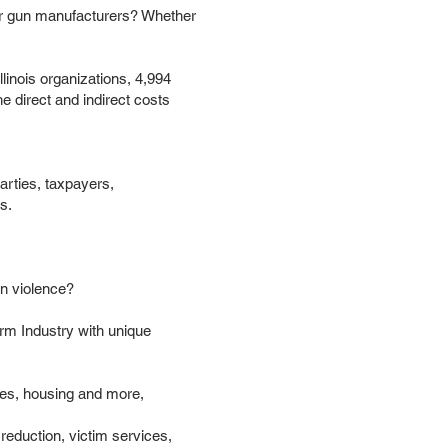
s or gun manufacturers? Whether
linois organizations, 4,994
he direct and indirect costs
arties, taxpayers,
s.
un violence?
rm Industry with unique
ries, housing and more,
reduction, victim services,