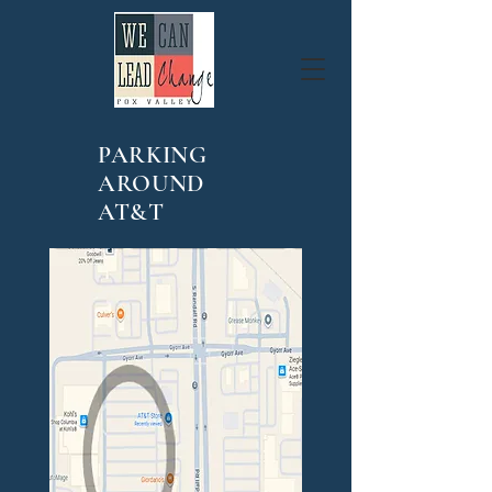
PARKING
AROUND
AT&T