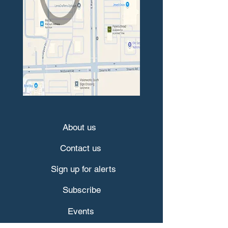
About us
Contact us
Sign up for alerts
Subscribe
Events