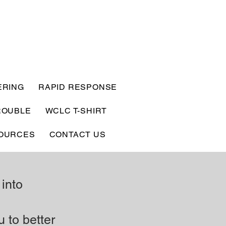
ERING
RAPID RESPONSE
ROUBLE
WCLC T-SHIRT
OURCES
CONTACT US
 into
u to better