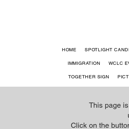
HOME
SPOTLIGHT CAND
IMMIGRATION
WCLC E
TOGETHER SIGN
PIC
This page is
Click on the button