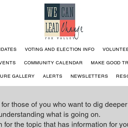
IDATES
VOTING AND ELECTION INFO
VOLUNTE
VENTS
COMMUNITY CALENDAR
MAKE GOOD T
TURE GALLERY
ALERTS
NEWSLETTERS
RES
 for those of you who want to dig deeper
understanding what is going on.
 for the topic that has information for yo