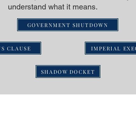
understand what it means.
GOVERNMENT SHUTDOWN
NS CLAUSE
IMPERIAL EX
SHADOW DOCKET
ct us
Resour
or alerts