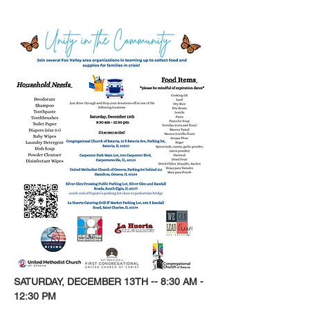
SATURDAY, DECEMBER 13TH -- 8:30 AM - 
12:30 PM