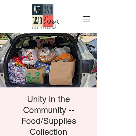
Unity in the
Community --
Food/Supplies
Collection