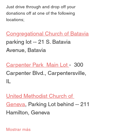
Just drive through and drop off your 
donations off at one of the following 
locations;
Congregational Church of Batavia
parking lot -- 21 S. Batavia 
Avenue, Batavia
Carpenter Park  Main Lot 
-  300 
Carpenter Blvd., Carpentersville, 
IL  
United Methodist Church of 
Geneva
, Parking Lot behind -- 211 
Hamilton, Geneva
Mostrar más