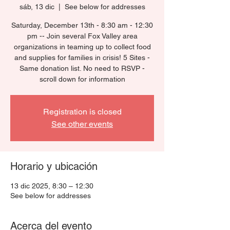
sáb, 13 dic
  |  
See below for addresses
Saturday, December 13th - 8:30 am - 12:30
pm -- Join several Fox Valley area
organizations in teaming up to collect food
and supplies for families in crisis! 5 Sites -
Same donation list. No need to RSVP -
scroll down for information
Registration is closed
See other events
Horario y ubicación
13 dic 2025, 8:30 – 12:30
See below for addresses
Acerca del evento