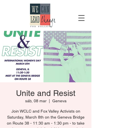
Unite and Resist
sáb, 08 mar
  |  
Geneva
Join WCLC and Fox Valley Activists on
Saturday, March 8th on the Geneva Bridge
on Route 38 - 11:30 am - 1:30 pm - to take