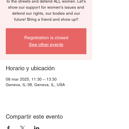
to the streets and defend ALL women. Let's
show our support for women's issues and
defend our rights, our bodies and our
future! Bring a friend and show up!!
Registration is closed
See other events
Horario y ubicación
08 mar 2025, 11:30 – 13:30
Geneva, IL-38, Geneva, IL, USA
Compartir este evento