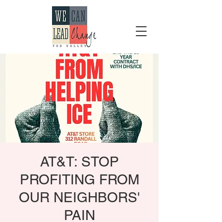
AT&T: STOP
PROFITING FROM
OUR NEIGHBORS'
PAIN