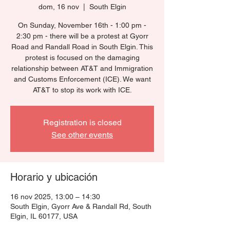
dom, 16 nov
  |  
South Elgin
On Sunday, November 16th - 1:00 pm -
2:30 pm - there will be a protest at Gyorr
Road and Randall Road in South Elgin. This
protest is focused on the damaging
relationship between AT&T and Immigration
and Customs Enforcement (ICE). We want
AT&T to stop its work with ICE.
Registration is closed
See other events
Horario y ubicación
16 nov 2025, 13:00 – 14:30
South Elgin, Gyorr Ave & Randall Rd, South
Elgin, IL 60177, USA