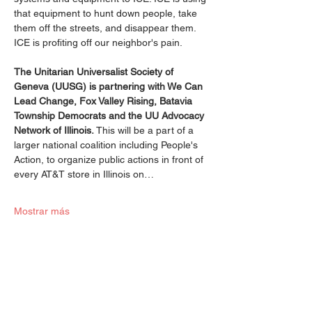
that equipment to hunt down people, take 
them off the streets, and disappear them. 
ICE is profiting off our neighbor's pain.
The Unitarian Universalist Society of 
Geneva (UUSG) is partnering with We Can 
Lead Change, Fox Valley Rising, Batavia 
Township Democrats and the UU Advocacy 
Network of Illinois.
 This will be a part of a 
larger national coalition including People's 
Action, to organize public actions in front of 
every AT&T store in Illinois on…
Mostrar más
Compartir este evento