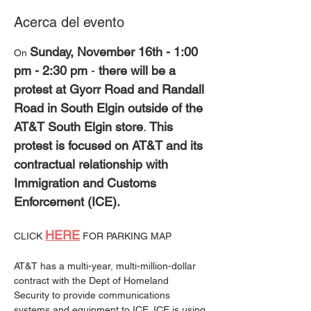
Acerca del evento
Sunday, November 16th - 1:00 
On 
pm - 2:30 pm
 - 
there will be a 
protest at Gyorr Road and Randall 
Road in South Elgin outside of the 
AT&T South Elgin store
. 
This 
protest is focused on AT&T and its 
contractual relationship with 
Immigration and Customs 
Enforcement (ICE).
HERE
CLICK 
 FOR PARKING MAP
AT&T has a multi-year, multi-million-dollar 
contract with the Dept of Homeland 
Security to provide communications 
systems and equipment to ICE. ICE is using 