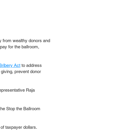
y from wealthy donors and
pay for the ballroom,
Bribery Act
to address
 giving, prevent donor
epresentative Raja
the Stop the Ballroom
f taxpayer dollars.