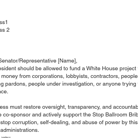
ss1
ss 2
Senator/Representative [Name],
sident should be allowed to fund a White House project 
 money from corporations, lobbyists, contractors, people
g pardons, people under investigation, or anyone trying 
nce.
ss must restore oversight, transparency, and accountabil
 co-sponsor and actively support the Stop Ballroom Bri
 stop corruption, self-dealing, and abuse of power by thi
 administrations.
 you.