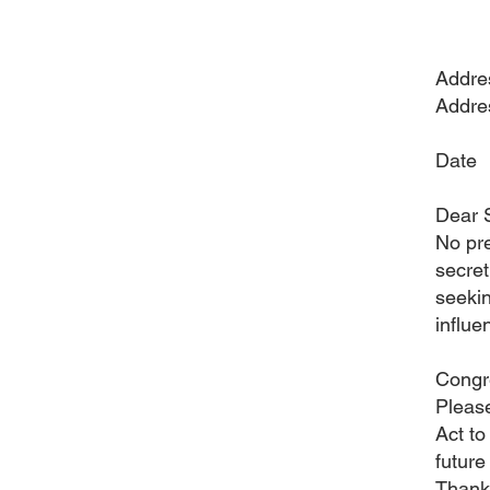
Addre
Addre
Date
Dear 
No pre
secret
seekin
influe
Congre
Please
Act to
future
Thank