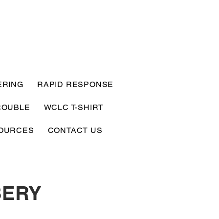
ERING
RAPID RESPONSE
ROUBLE
WCLC T-SHIRT
OURCES
CONTACT US
BERY