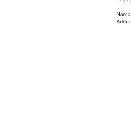
Name
Addre