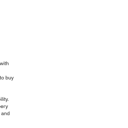
with
to buy
ity.
bery
s and