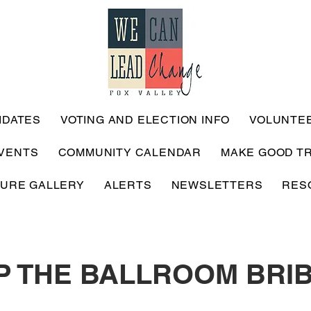
IDATES
VOTING AND ELECTION INFO
VOLUNTE
VENTS
COMMUNITY CALENDAR
MAKE GOOD T
TURE GALLERY
ALERTS
NEWSLETTERS
RES
P THE BALLROOM BRI