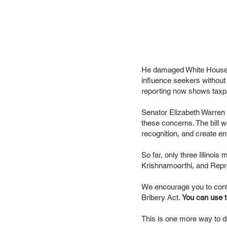
He damaged White House p
influence seekers without
reporting now shows taxpa
Senator Elizabeth Warren
these concerns. The bill 
recognition, and create en
So far, only three Illin
Krishnamoorthi, and Repr
We encourage you to conta
Bribery Act.
You can use th
This is one more way to d