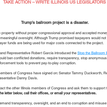
TAKE ACTION – WRITE ILLINOIS US LEGISLATORS
Trump’s ballroom project is a disaster.
roperty without proper congressional approval and accepted mone
 meaningful oversight. Although Trump promised taxpayers would not 
yer funds are being used for major costs connected to the project.
 and Representative Robert Garcia introduced the
Stop the Ballroom 
would ban conflicted donations, require transparency, stop anonymous
forcement tools to prevent pay-to-play corruption.
ois members of Congress have signed on: Senator Tammy Duckworth, R
esentative Danny Davis.
ct the other Illinois members of Congress and ask them to support 
e letter below, call their offices, or email your representatives.
emand transparency, oversight, and an end to corruption and misuse o