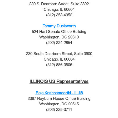
230 S. Dearborn Street, Suite 3892
Chicago, IL 60604
(312) 353-4952
Tammy Duckworth
524 Hart Senate Office Building
Washington, DC 20510
(202) 224-2854
230 South Dearborn Street, Suite 3900
Chicago, IL 60604
(312) 886-3506
ILLINOIS US Representatives
Raja Krishnamoorthi - IL #8
2367 Rayburn House Office Building
Washington, DC 20515
(202) 225-3711