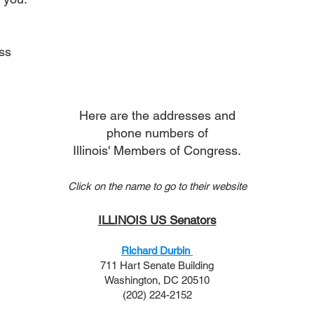
ss
Here are the addresses and
phone numbers of
Illinois' Members of Congress.
Click on the name to go to their website
ILLINOIS US Senators
Richard Durbin
711 Hart Senate Building
Washington, DC 20510
(202) 224-2152