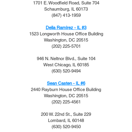
1701 E. Woodfield Road, Suite 704
Schaumburg, IL 60173
(847) 413-1959
Delia Ramirez - IL #3
1523 Longworth House Office Building
Washington, DC 20515
(202) 225-5701
946 N. Neltnor Blvd., Suite 104
West Chicago, IL 60185
(630) 520-9494
Sean Casten - IL #6
2440 Rayburn House Office Building
Washington, DC 20515
(202) 225-4561
200 W. 22nd St., Suite 229
Lombard, IL 60148
(630) 520-9450