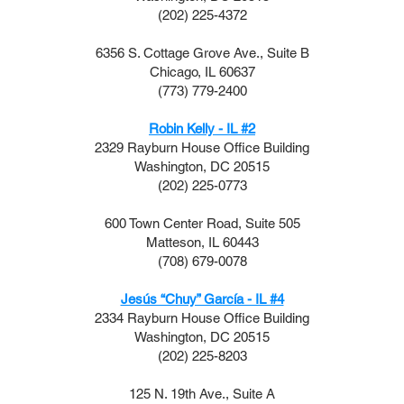
(202) 225-4372
6356 S. Cottage Grove Ave., Suite B
Chicago, IL 60637​
(773) 779-2400
Robin Kelly - IL #2
2329 Rayburn House Office Building
Washington, DC 20515
(202) 225-0773
600 Town Center Road, Suite 505
Matteson, IL 60443
(708) 679-0078
Jesús “Chuy” García - IL #4
2334 Rayburn House Office Building
Washington, DC 20515
(202) 225-8203
125 N. 19th Ave., Suite A