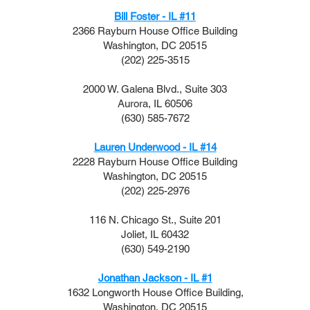
Bill Foster - IL #11
2366 Rayburn House Office Building
Washington, DC 20515
(202) 225-3515
2000 W. Galena Blvd., Suite 303
Aurora, IL 60506
(630) 585-7672
Lauren Underwood - IL #14
2228 Rayburn House Office Building
Washington, DC 20515
(202) 225-2976
116 N. Chicago St., Suite 201
Joliet, IL 60432
(630) 549-2190
Jonathan Jackson - IL #1
1632 Longworth House Office Building,
Washington, DC 20515