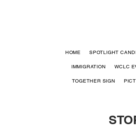
HOME
SPOTLIGHT CAND
IMMIGRATION
WCLC E
TOGETHER SIGN
PIC
STO