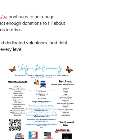
rive
continues to be a huge
ct enough donations to fill about
es in crisis.
nd dedicated volunteers, and right
every level.