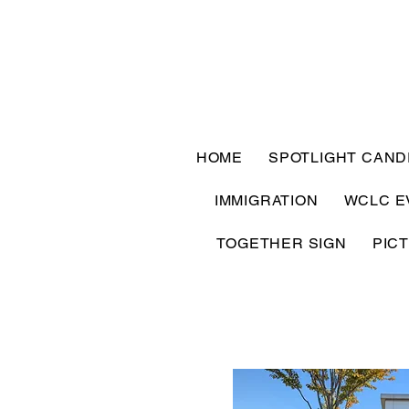
HOME
SPOTLIGHT CAND
IMMIGRATION
WCLC E
TOGETHER SIGN
PIC