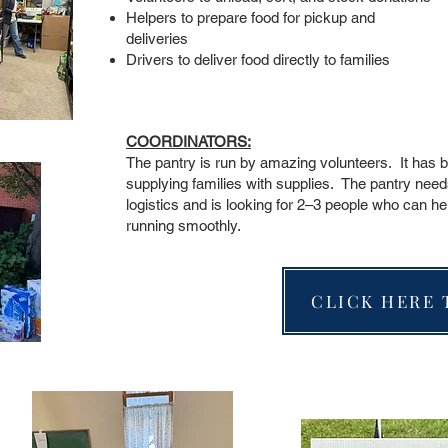
Helpers to prepare food for pickup and
deliveries
Drivers to deliver food directly to families
COORDINATORS:
The pantry is run by amazing volunteers. It has 
supplying families with supplies. The pantry need
logistics and is looking for 2–3 people who can he
running smoothly.
CLICK HERE 