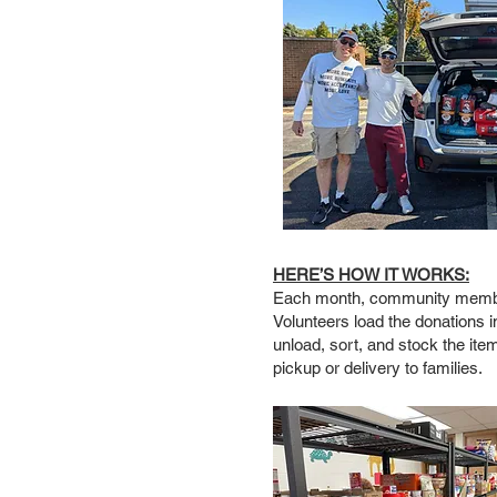
HERE’S HOW IT WORKS:
Each month, community members
Volunteers load the donations i
unload, sort, and stock the ite
pickup or delivery to families.