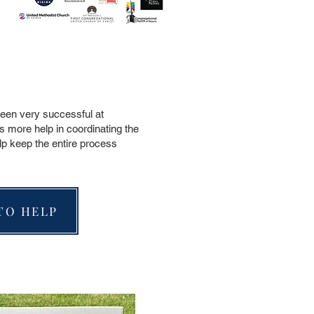
been very successful at
s more help in coordinating the
lp keep the entire process
TO HELP