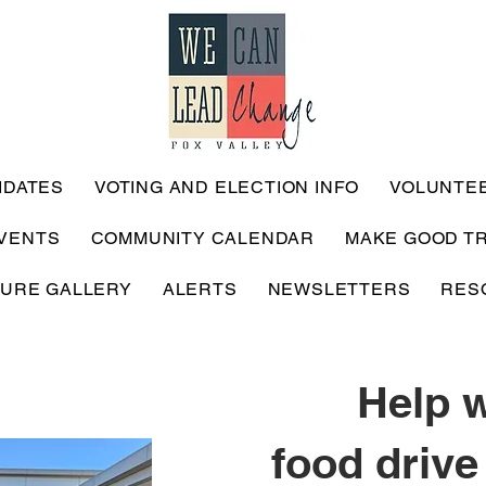
IDATES
VOTING AND ELECTION INFO
VOLUNTE
VENTS
COMMUNITY CALENDAR
MAKE GOOD T
TURE GALLERY
ALERTS
NEWSLETTERS
RES
Help w
food drive