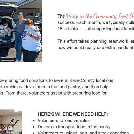
Unity in the Community Food D
The
success. Each month, we typically colle
18 vehicles — all supporting local famili
This effort takes planning, teamwork, a
now we could really use extra hands at 
 bring food donations to several Kane County locations.
nto vehicles, drive them to the food pantry, and then help
ms. From there, volunteers assist with preparing food for
HERE’S WHERE WE NEED HELP:
Volunteers to load vehicles
Drivers to transport food to the pantry
Volunteers to unload, sort, and stock donations