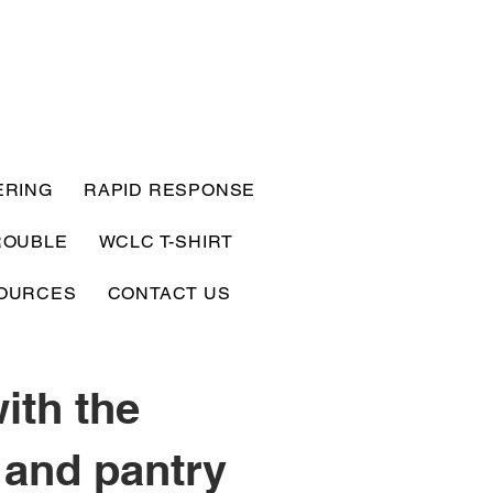
ERING
RAPID RESPONSE
ROUBLE
WCLC T-SHIRT
OURCES
CONTACT US
ith the
 and pantry