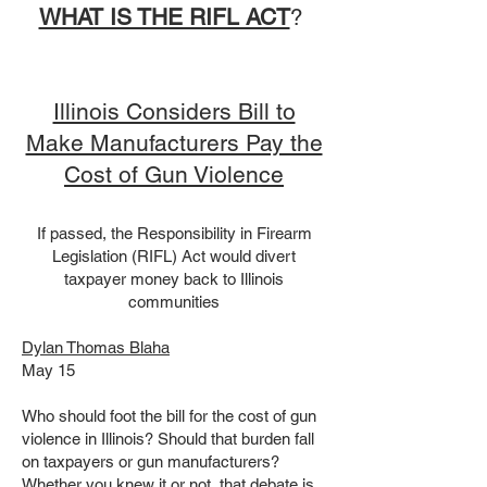
​​​​​​​​​​WHAT IS THE RIFL ACT
? ​
Illinois Considers Bill to
Make Manufacturers Pay the
Cost of Gun Violence
If passed, the Responsibility in Firearm
Legislation (RIFL) Act would divert
taxpayer money back to Illinois
communities
Dylan Thomas Blaha
May 15
Who should foot the bill for the cost of gun
violence in Illinois? Should that burden fall
on taxpayers or gun manufacturers?
Whether you knew it or not, that debate is