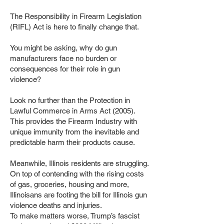
The Responsibility in Firearm Legislation
(RIFL) Act is here to finally change that.
You might be asking, why do gun
manufacturers face no burden or
consequences for their role in gun
violence?
Look no further than the Protection in
Lawful Commerce in Arms Act (2005).
This provides the Firearm Industry with
unique immunity from the inevitable and
predictable harm their products cause.
Meanwhile, Illinois residents are struggling.
On top of contending with the rising costs
of gas, groceries, housing and more,
Illinoisans are footing the bill for Illinois gun
violence deaths and injuries.
To make matters worse, Trump’s fascist