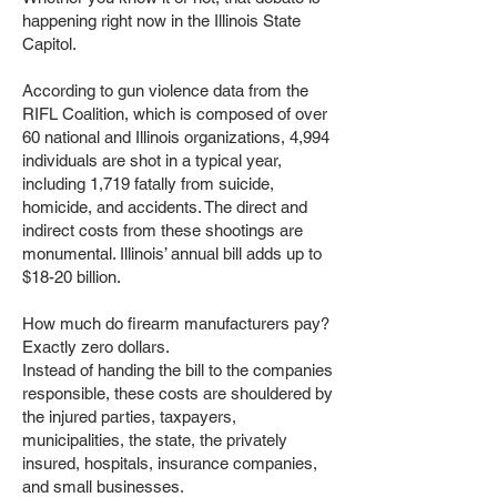
happening right now in the Illinois State
Capitol.
According to gun violence data from the
RIFL Coalition, which is composed of over
60 national and Illinois organizations, 4,994
individuals are shot in a typical year,
including 1,719 fatally from suicide,
homicide, and accidents. The direct and
indirect costs from these shootings are
monumental. Illinois’ annual bill adds up to
$18-20 billion.
How much do firearm manufacturers pay?
Exactly zero dollars.
Instead of handing the bill to the companies
responsible, these costs are shouldered by
the injured parties, taxpayers,
municipalities, the state, the privately
insured, hospitals, insurance companies,
and small businesses.