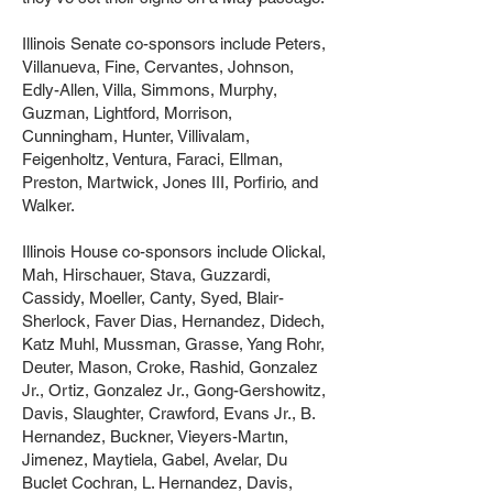
Illinois Senate co-sponsors include Peters,
Villanueva, Fine, Cervantes, Johnson,
Edly-Allen, Villa, Simmons, Murphy,
Guzman, Lightford, Morrison,
Cunningham, Hunter, Villivalam,
Feigenholtz, Ventura, Faraci, Ellman,
Preston, Martwick, Jones III, Porfirio, and
Walker.
Illinois House co-sponsors include Olickal,
Mah, Hirschauer, Stava, Guzzardi,
Cassidy, Moeller, Canty, Syed, Blair-
Sherlock, Faver Dias, Hernandez, Didech,
Katz Muhl, Mussman, Grasse, Yang Rohr,
Deuter, Mason, Croke, Rashid, Gonzalez
Jr., Ortiz, Gonzalez Jr., Gong-Gershowitz,
Davis, Slaughter, Crawford, Evans Jr., B.
Hernandez, Buckner, Vieyers-Martın,
Jimenez, Maytiela, Gabel, Avelar, Du
Buclet Cochran, L. Hernandez, Davis,