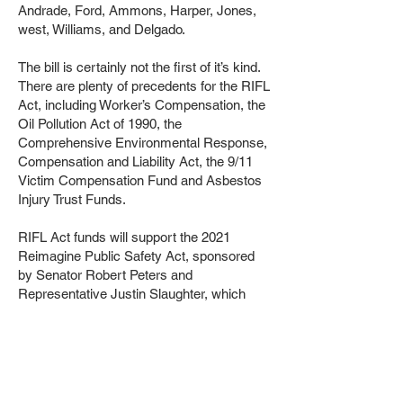
Andrade, Ford, Ammons, Harper, Jones,
west, Williams, and Delgado.
The bill is certainly not the first of it’s kind.
There are plenty of precedents for the RIFL
Act, including Worker’s Compensation, the
Oil Pollution Act of 1990, the
Comprehensive Environmental Response,
Compensation and Liability Act, the 9/11
Victim Compensation Fund and Asbestos
Injury Trust Funds.
RIFL Act funds will support the 2021
Reimagine Public Safety Act, sponsored
by Senator Robert Peters and
Representative Justin Slaughter, which
sought to invest $100 million each year by
creating an Office of Firearm Violence
Prevention. Since its passage, the OFVP
has invested $450 million across 42
communities statewide, transforming