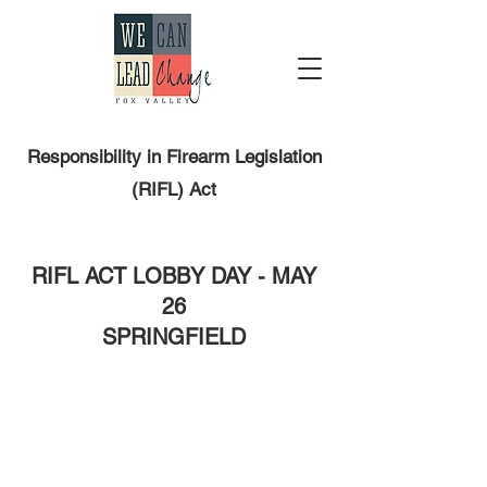
Responsibility in Firearm Legislation
(RIFL) Act
RIFL ACT LOBBY DAY - MAY
26
SPRINGFIELD