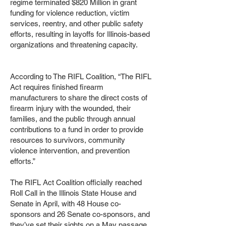
regime terminated $820 Million in grant
funding for violence reduction, victim
services, reentry, and other public safety
efforts, resulting in layoffs for Illinois-based
organizations and threatening capacity.
According to The RIFL Coalition, “The RIFL
Act requires finished firearm
manufacturers to share the direct costs of
firearm injury with the wounded, their
families, and the public through annual
contributions to a fund in order to provide
resources to survivors, community
violence intervention, and prevention
efforts.”
The RIFL Act Coalition officially reached
Roll Call in the Illinois State House and
Senate in April, with 48 House co-
sponsors and 26 Senate co-sponsors, and
they’ve set their sights on a May passage.