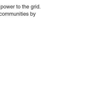
power to the grid.
d communities by
ces
Events