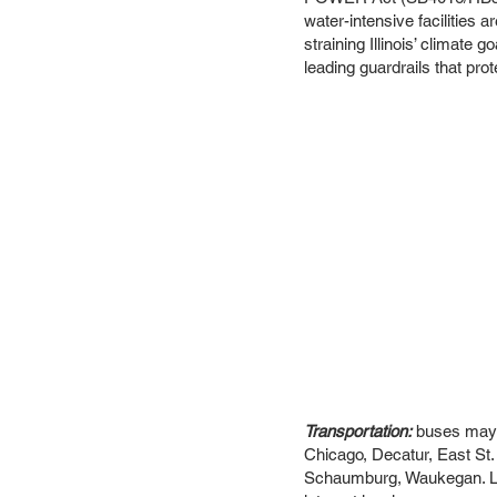
water-intensive facilities a
straining Illinois’ climate
leading guardrails that pro
Transportation:
buses may b
Chicago, Decatur, East St.
Schaumburg, Waukegan. Let u