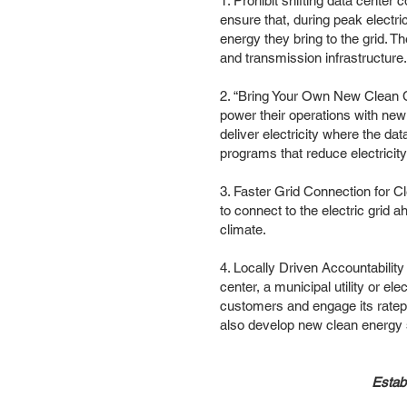
1. Prohibit shifting data cente
ensure that, during peak electr
energy they bring to the grid. T
and transmission infrastructure
2. “Bring Your Own New Clean C
power their operations with new
deliver electricity where the da
programs that reduce electricit
3. Faster Grid Connection for C
to connect to the electric grid
climate.
4. Locally Driven Accountability
center, a municipal utility or e
customers and engage its ratep
also develop new clean energy 
Establ