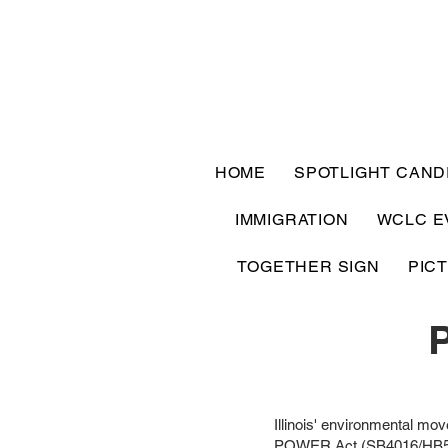
HOME
SPOTLIGHT CAND
IMMIGRATION
WCLC E
TOGETHER SIGN
PIC
Illinois' environmental mov
POWER Act (SB4016/HB5513) 