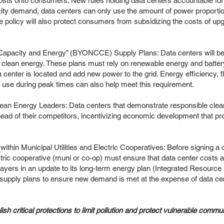
r costs onto consumers: New rules holding data centers accountable for
icity demand, data centers can only use the amount of power proporti
he policy will also protect consumers from subsidizing the costs of upg
.
apacity and Energy” (BYONCCE) Supply Plans: Data centers will be 
 clean energy. These plans must rely on renewable energy and battery
ta center is located and add new power to the grid. Energy efficiency, f
y use during peak times can also help meet this requirement.
lean Energy Leaders: Data centers that demonstrate responsible clean
 ahead of their competitors, incentivizing economic development that 
 within Municipal Utilities and Electric Cooperatives: Before signing a 
lectric cooperative (muni or co-op) must ensure that data center costs 
ayers in an update to its long-term energy plan (Integrated Resourc
supply plans to ensure new demand is met at the expense of data c
ish critical protections to limit pollution and protect vulnerable commun