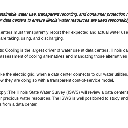
stainable water use, transparent reporting, and consumer protection 
or data centers to ensure Illinois’ water resources are used responsibl
centers must transparently report their expected and actual water use
are taking, using, and discharging.
: Cooling is the largest driver of water use at data centers. Illinois
assessment of cooling alternatives and mandating those alternatives th
e the electric grid, when a data center connects to our water utilities,
w they are doing so with a transparent cost-of-service model.
pply: The Illinois State Water Survey (ISWS) will review a data center
our precious water resources. The ISWS is well positioned to study and 
 from a data center.