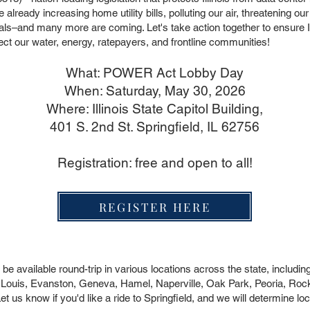
re already increasing home utility bills, polluting our air, threatening o
 goals–and many more are coming. Let's take action together to ensure Il
tect our water, energy, ratepayers, and frontline communities!
What: POWER Act Lobby Day
When: Saturday, May 30, 2026
Where: Illinois State Capitol Building,
401 S. 2nd St. Springfield, IL 62756
Registration: free and open to all!
REGISTER HERE
e available round-trip in various locations across the state, includin
 Louis, Evanston, Geneva, Hamel, Naperville, Oak Park, Peoria, Rockf
s know if you'd like a ride to Springfield, and we will determine loca