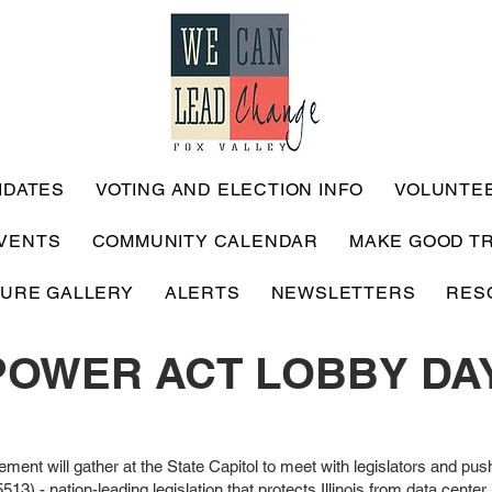
IDATES
VOTING AND ELECTION INFO
VOLUNTE
VENTS
COMMUNITY CALENDAR
MAKE GOOD T
TURE GALLERY
ALERTS
NEWSLETTERS
RES
POWER ACT LOBBY DA
ement will gather at the State Capitol to meet with legislators and push
- nation-leading legislation that protects Illinois from data cente