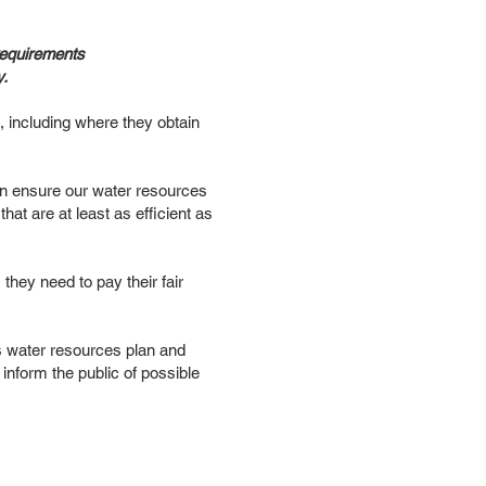
requirements
y.
, including where they obtain
 can ensure our water resources
at are at least as efficient as
 they need to pay their fair
’s water resources plan and
inform the public of possible