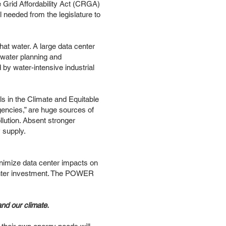
 Grid Affordability Act (CRGA)
ill needed from the legislature to
at water. A large data center
 water planning and
 by water-intensive industrial
ls in the Climate and Equitable
rgencies,” are huge sources of
llution. Absent stronger
y supply.
nimize data center impacts on
a center investment. The POWER
and our climate.