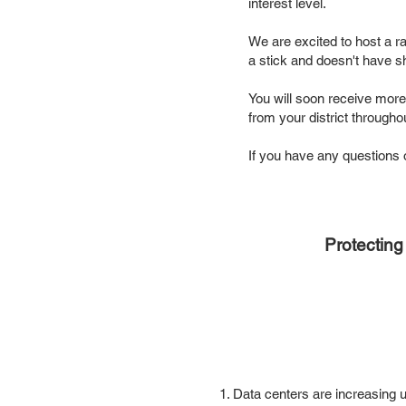
interest level.
We are excited to host a ral
a stick and doesn't have s
You will soon receive more
from your district through
If you have any question
Protectin
1. Data centers are increasing u