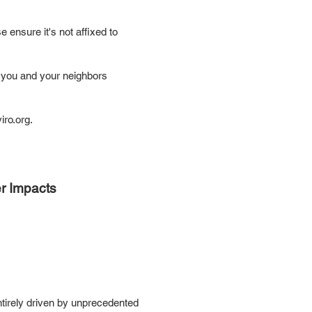
e ensure it's not affixed to
e you and your neighbors
ro.org
.
er Impacts
entirely driven by unprecedented