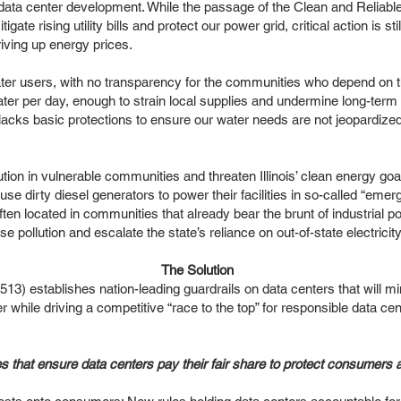
ata center development. While the passage of the Clean and Reliable
igate rising utility bills and protect our power grid, critical action is st
riving up energy prices.
er users, with no transparency for the communities who depend on th
water per day, enough to strain local supplies and undermine long-term
lacks basic protections to ensure our water needs are not jeopardized
tion in vulnerable communities and threaten Illinois’ clean energy goa
e dirty diesel generators to power their facilities in so-called “eme
ften located in communities that already bear the brunt of industrial po
ase pollution and escalate the state’s reliance on out-of-state electricit
The Solution
establishes nation-leading guardrails on data centers that will mi
water while driving a competitive “race to the top” for responsible dat
es that ensure data centers pay their fair share to protect consumers 