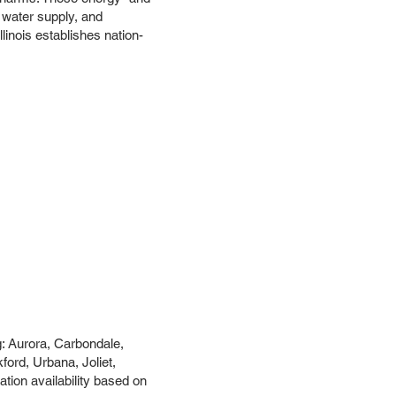
ur water supply, and
linois establishes nation-
g: Aurora, Carbondale,
ord, Urbana, Joliet,
tion availability based on