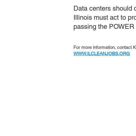
Data centers should c
Illinois must act to 
passing the POWER A
For more information, contact
WWW.ILCLEANJOBS.ORG
About us
Conta
Sign up f
Subsc