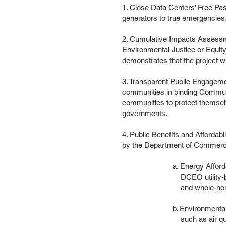
1. Close Data Centers’ Free Pass
generators to true emergencies
2. Cumulative Impacts Assessme
Environmental Justice or Equit
demonstrates that the project wi
3. Transparent Public Engagemen
communities in binding Communi
communities to protect themsel
governments.
4. Public Benefits and Affordabil
by the Department of Commerc
a. Energy Affordability: 
DCEO utility-bill assista
and whole-home retrofit i
b. Environmental Justice: 
such as air quality moni