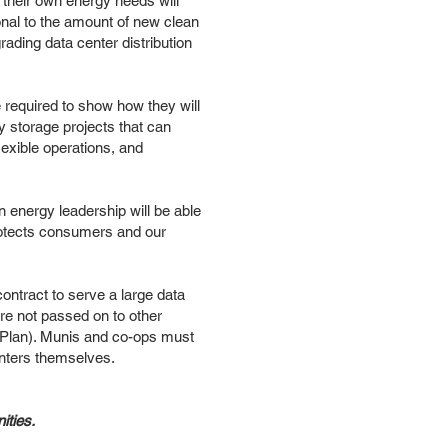
 their own energy needs will
onal to the amount of new clean
rading data center distribution
required to show how they will
 storage projects that can
lexible operations, and
 energy leadership will be able
protects consumers and our
contract to serve a large data
are not passed on to other
e Plan). Munis and co-ops must
enters themselves.
ities.