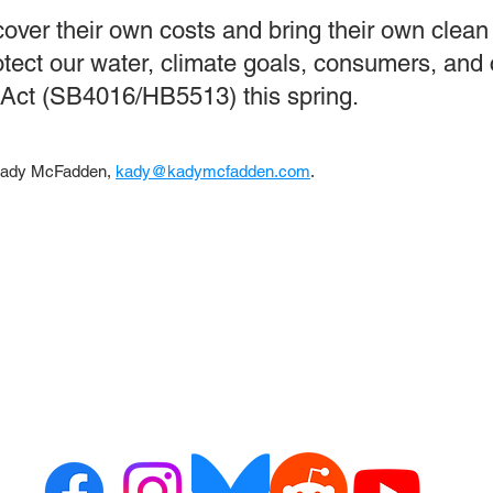
over their own costs and bring their own clean 
protect our water, climate goals, consumers, an
ct (SB4016/HB5513) this spring.
 Kady McFadden,
kady@kadymcfadden.com
.
ct us
Resour
or alerts
ribe