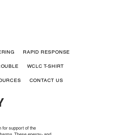
ERING
RAPID RESPONSE
ROUBLE
WCLC T-SHIRT
OURCES
CONTACT US
Y
 for support of the
r harms. These energy- and