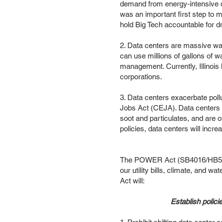
demand from energy-intensive d
was an important first step to mit
hold Big Tech accountable for d
2. Data centers are massive wat
can use millions of gallons of 
management. Currently, Illinois 
corporations.
3. Data centers exacerbate pollu
Jobs Act (CEJA). Data centers us
soot and particulates, and are o
policies, data centers will incre
The POWER Act (SB4016/HB5513) 
our utility bills, climate, and 
Act will:
Establish polici