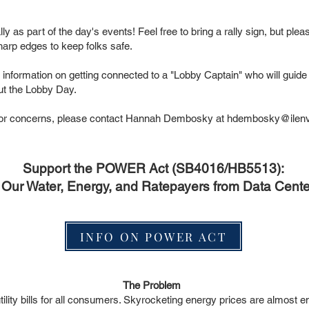
ly as part of the day's events! Feel free to bring a rally sign, but pleas
harp edges to keep folks safe.
 information on getting connected to a "Lobby Captain" who will guid
out the Lobby Day.
s or concerns, please contact Hannah Dembosky at
hdembosky@ilenvi
Support the POWER Act (SB4016/HB5513):
g Our Water, Energy, and Ratepayers from Data Cent
INFO ON POWER ACT
The Problem
tility bills for all consumers. Skyrocketing energy prices are almost 