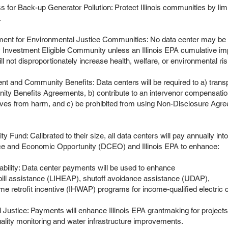
 for Back-up Generator Pollution: Protect Illinois communities by limi
.
nt for Environmental Justice Communities: No data center may be lo
y Investment Eligible Community unless an Illinois EPA cumulative 
ll not disproportionately increase health, welfare, or environmental r
t and Community Benefits: Data centers will be required to a) trans
ty Benefits Agreements, b) contribute to an intervenor compensatio
ves from harm, and c) be prohibited from using Non-Disclosure Agre
ity Fund: Calibrated to their size, all data centers will pay annually in
e and Economic Opportunity (DCEO) and Illinois EPA to enhance:
Data center payments will be used to enhance
nce (LIHEAP), shutoff avoidance assistance (UDAP),
ncentive (IHWAP) programs for income-qualified electric 
Payments will enhance Illinois EPA grantmaking for projects
toring and water infrastructure improvements.