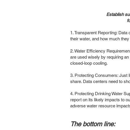
Establish su
f
1. Transparent Reporting: Data 
their water, and how much they 
2. Water Efficiency Requirements
are used wisely by requiring an 
closed-loop cooling.
3. Protecting Consumers: Just lik
share. Data centers need to sho
4. Protecting Drinking Water Su
report on its likely impacts to 
adverse water resource impacts
The bottom line: