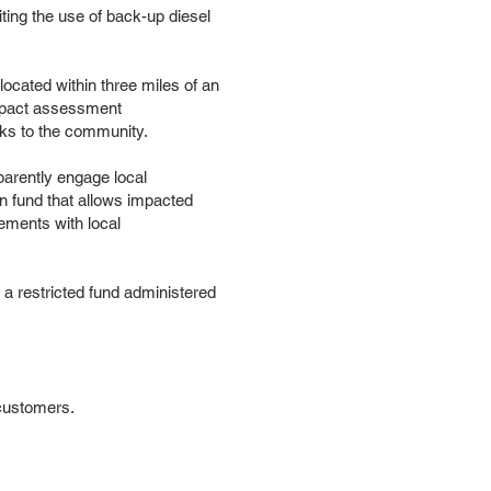
ting the use of back-up diesel
cated within three miles of an
impact assessment
isks to the community.
parently engage local
n fund that allows impacted
ements with local
to a restricted fund administered
customers.