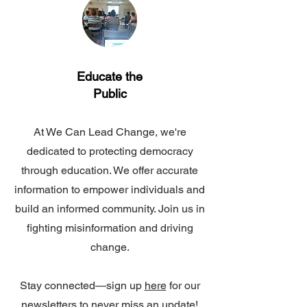
Educate the
Public
At We Can Lead Change, we're
dedicated to protecting democracy
through education. We offer accurate
information to empower individuals and
build an informed community. Join us in
fighting misinformation and driving
change.
Stay connected—sign up
here
for our
newsletters to never miss an update!