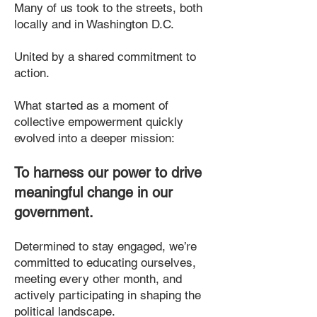
Many of us took to the streets, both
locally and in Washington D.C.
United by a shared commitment to
action.
What started as a moment of
collective empowerment quickly
evolved into a deeper mission:
To harness our power to drive
meaningful change in our
government.
Determined to stay engaged, we’re
committed to educating ourselves,
meeting every other month, and
actively participating in shaping the
political landscape.