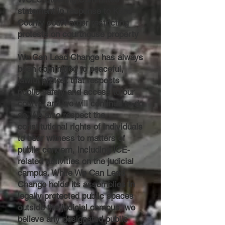
statement in response to Kane
County court order restricting
protests on courthouse property
We Can Lead Change has always
been committed to peaceful,
lawful protest that respects
public safety and access to our
courts, and we will continue to do
so. We also respect the
constitutional rights of individuals
to bear witness to matters of
public concern, including ICE-
related activities on the judicial
campus. While We Can Lead
Change holds its assemblies in
legally protected public spaces
outside the judicial campus, we
believe any designated public