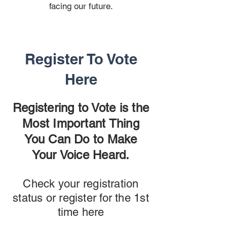
facing our future.
Register To Vote
Here
Registering to Vote is the
Most Important Thing
You Can Do to Make
Your Voice Heard.
Check your registration
status or register for the 1st
time here