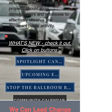
assembly area on courthouse
property should allow
demonstrators and witnesses to
effectively observe and
document public activity.
WHAT'S NEW - check it out.
Click on buttons:
SPOTLIGHT CANDIDATES
UPCOMING EVENTS
STOP THE BALLROOM BRIBERY ACTION
COMMUNITY CALENDAR
We Can Lead Change