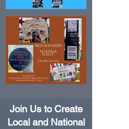
Join Us to Create
Local and National