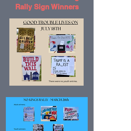
Rally Sign Winners