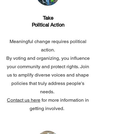
Take
Political
Action
Meaningful change requires political
action.
By voting and organizing, you influence
your community and protect rights. Join
us to amplify diverse voices and shape
policies that truly address people's
needs.
Contact us here
for more information in
getting involved.