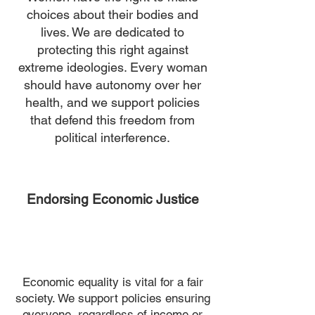
choices about their bodies and
lives. We are dedicated to
protecting this right against
extreme ideologies. Every woman
should have autonomy over her
health, and we support policies
that defend this freedom from
political interference.
Endorsing Economic Justice
Economic equality is vital for a fair
society. We support policies ensuring
everyone, regardless of income or