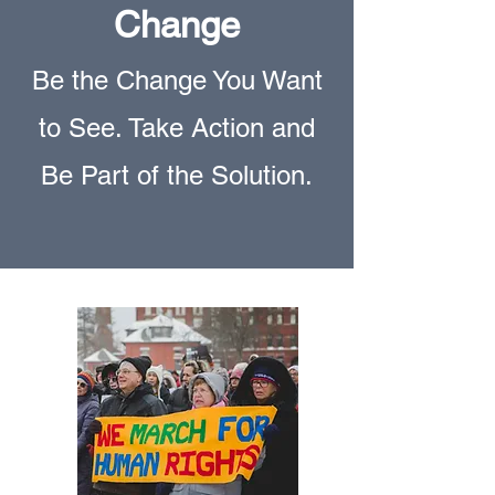
Change
Be the Change You Want
to See. Take Action and
Be Part of the Solution.