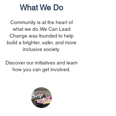
What We Do
Community is at the heart of
what we do. We Can Lead
Change was founded to help
build a brighter, safer, and more
inclusive society.
Discover our initiatives and learn
how you can get involved.