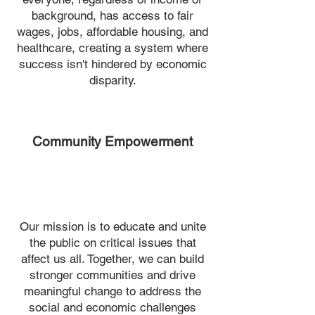
background, has access to fair
wages, jobs, affordable housing, and
healthcare, creating a system where
success isn't hindered by economic
disparity.
Community Empowerment
Our mission is to educate and unite
the public on critical issues that
affect us all. Together, we can build
stronger communities and drive
meaningful change to address the
social and economic challenges