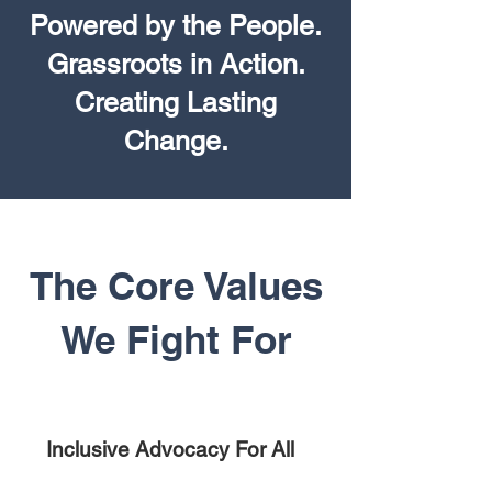
Powered by the People.
Grassroots in Action.
Creating Lasting
Change.
The Core Values
We Fight For
Inclusive Advocacy For All