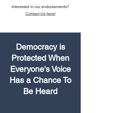
Interested in our endorsements?
Contact Us here!
Democracy is
Protected When
Everyone's Voice
Has a Chance To
Be Heard