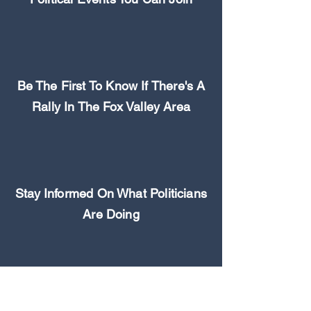
Be The First To Know If There's A
Rally In The Fox Valley Area
Stay Informed On What Politicians
Are Doing
Never Miss an Opportunity to
Make a Difference In Your