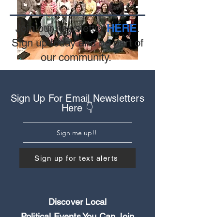
Join our newsletter
HERE
.
Sign up today and be part of
our community.
Sign Up For Email Newsletters
Here 👇
Sign me up!!
Sign up for text alerts
Discover Local
Political Events You Can Join