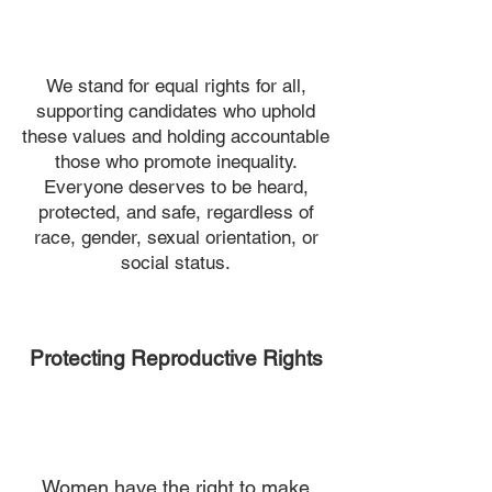
We stand for equal rights for all,
supporting candidates who uphold
these values and holding accountable
those who promote inequality.
Everyone deserves to be heard,
protected, and safe, regardless of
race, gender, sexual orientation, or
social status.
Protecting Reproductive Rights
Women have the right to make