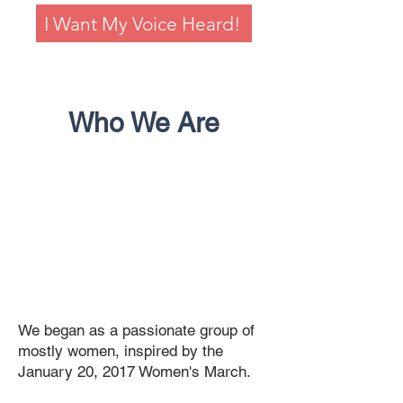
I Want My Voice Heard!
Who We Are
We began as a passionate group of
mostly women, inspired by the
January 20, 2017 Women's March.