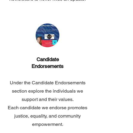
Candidate
Endorsements
Under the Candidate Endorsements
section explore the individuals we
support and their values.
Each candidate we endorse promotes
justice, equality,
and community
empowerment.