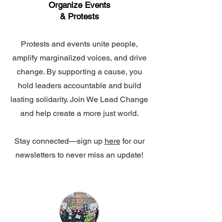
Organize Events
& Protests
Protests and events unite people,
amplify marginalized voices, and drive
change. By supporting a cause, you
hold leaders accountable and build
lasting solidarity. Join We Lead Change
and help create a more just world.
Stay connected—sign up
here
for our
newsletters to never miss an update!