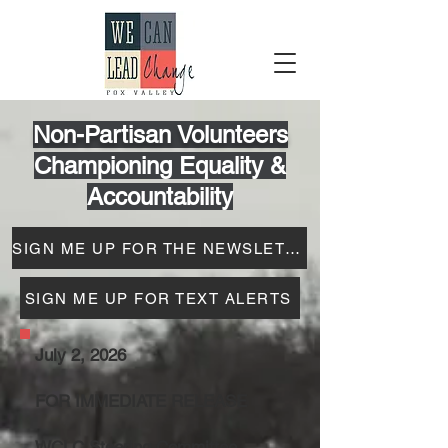
Non-Partisan Volunteers
Championing Equality &
Accountability
SIGN ME UP FOR THE NEWSLETTER
SIGN ME UP FOR TEXT ALERTS
July 2, 2026
FOR IMMEDIATE RELEASE
WCLC Steering Committee