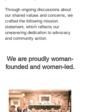
Through ongoing discussions about
our shared values and concerns, we
crafted the following mission
statement, which reflects our
unwavering dedication to advocacy
and community action.
We are proudly woman-
founded and women-led.